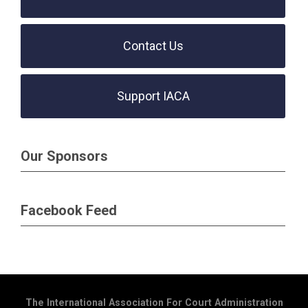
Contact Us
Support IACA
Our Sponsors
Facebook Feed
The International Association For Court Administration