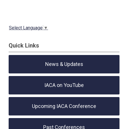
Select Language
▼
Quick Links
News & Updates
IACA on YouTube
Upcoming IACA Conference
Past Conferences