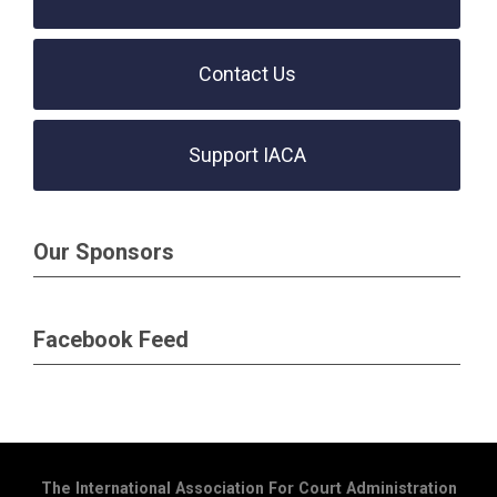
Contact Us
Support IACA
Our Sponsors
Facebook Feed
The International Association For Court Administration