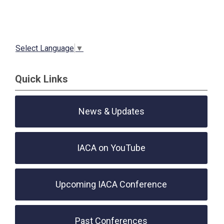
Select Language
▼
Quick Links
News & Updates
IACA on YouTube
Upcoming IACA Conference
Past Conferences