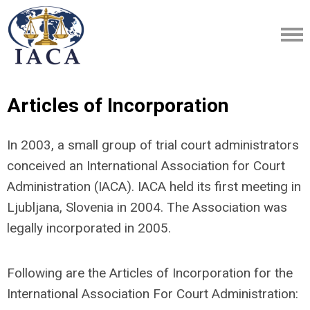
Articles of Incorporation
In 2003, a small group of trial court administrators
conceived an International Association for Court
Administration (IACA). IACA held its first meeting in
Ljubljana, Slovenia in 2004. The Association was
legally incorporated in 2005.
Following are the Articles of Incorporation for the
International Association For Court Administration: