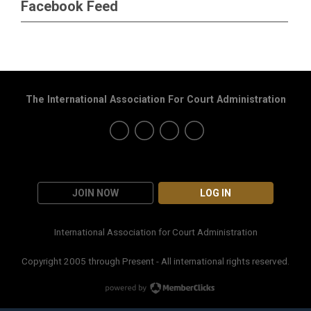
Facebook Feed
The International Association For Court Administration
JOIN NOW
LOG IN
International Association for Court Administration
Copyright 2005 through Present - All international rights reserved.