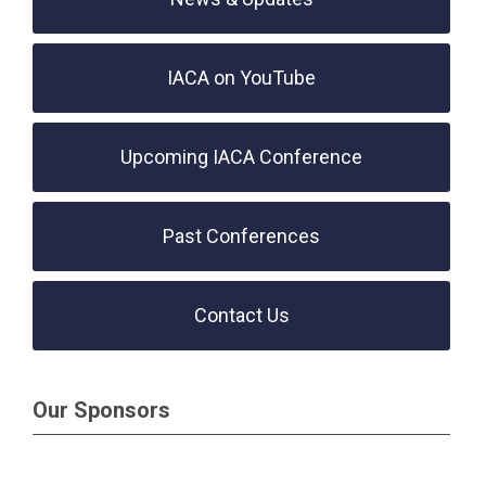
IACA on YouTube
Upcoming IACA Conference
Past Conferences
Contact Us
Our Sponsors