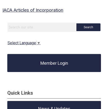
IACA Articles of Incorporation
Search
Select Language
▼
Member Login
Quick Links
News & Updates