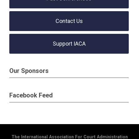
Contact Us
Support IACA
Our Sponsors
Facebook Feed
The International Association For Court Administration