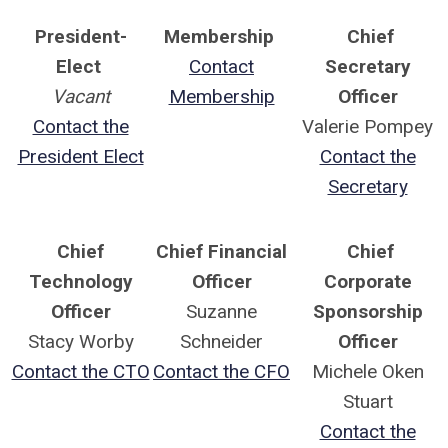
President-
Membership
Chief
Elect
Contact
Secretary
Vacant
Membership
Officer
Contact the
Valerie Pompey
President Elect
Contact the
Secretary
Chief
Chief Financial
Chief
Technology
Officer
Corporate
Officer
Suzanne
Sponsorship
Stacy Worby
Schneider
Officer
Contact the CTO
Contact the CFO
Michele Oken
Stuart
Contact the