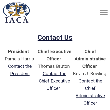
Contact Us
President
Chief Executive
Chief
Pamela Harris
Officer
Administrative
Contact the
Thomas Bruton
Officer
President
Contact the
Kevin J. Bowling
Chief Executive
Contact the
Officer
Chief
Administrative
Officer