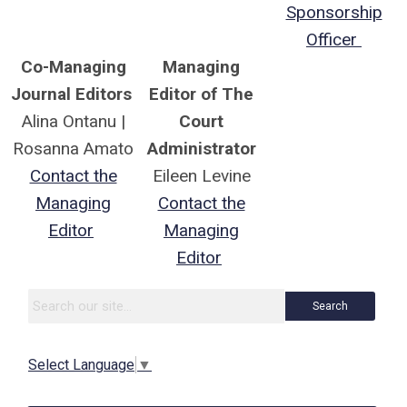
Sponsorship
Officer
Co-Managing
Managing
Journal Editors
Editor of The
Alina Ontanu |
Court
Rosanna Amato
Administrator
Contact the
Eileen Levine
Managing
Contact the
Editor
Managing
Editor
Search
Select Language
▼