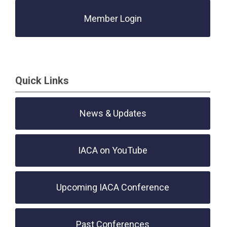
Member Login
Quick Links
News & Updates
IACA on YouTube
Upcoming IACA Conference
Past Conferences