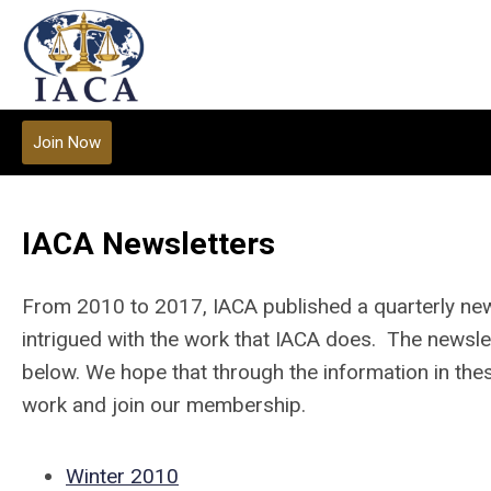
Join Now
IACA Newsletters
From 2010 to 2017, IACA published a quarterly ne
intrigued with the work that IACA does. The newslet
below. We hope that through the information in thes
work and join our membership.
Winter 2010