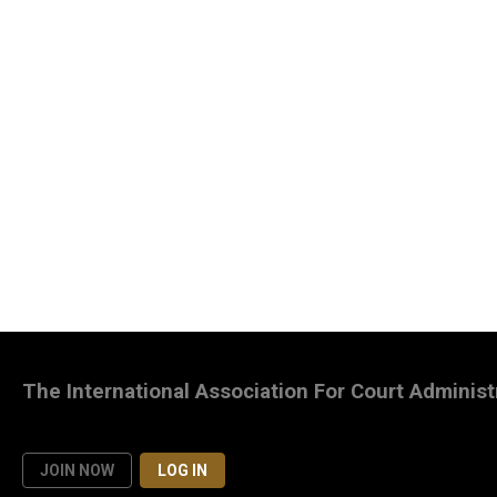
The International Association For Court Administ
JOIN NOW
LOG IN