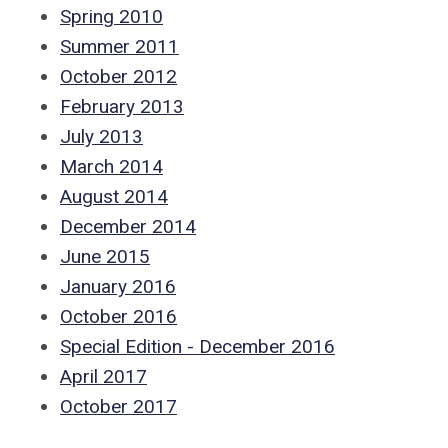
Spring 2010
Summer 2011
October 2012
February 2013
July 2013
March 2014
August 2014
December 2014
June 2015
January 2016
October 2016
Special Edition - December 2016
April 2017
October 2017