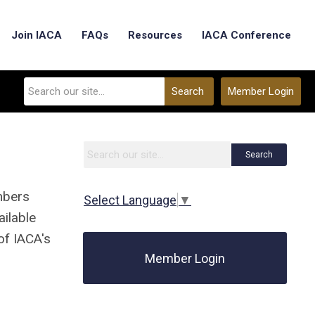
Join IACA
FAQs
Resources
IACA Conference
Search
Member Login
Search
mbers
Select Language
▼
ailable
of IACA's
Member Login