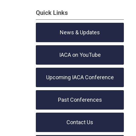
Quick Links
News & Updates
IACA on YouTube
Upcoming IACA Conference
Past Conferences
Contact Us