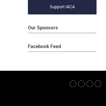
Support IACA
Our Sponsors
Facebook Feed