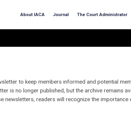
About IACA
Journal
The Court Administrator
wsletter to keep members informed and potential me
ter is no longer published, but the archive remains av
e newsletters, readers will recognize the importance 