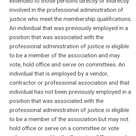
extended to those persons directly or indirectly
involved in the professional administration of
justice who meet the membership qualifications.
An individual that was previously employed in a
position that was associated with the
professional administration of justice is eligible
to be a member of the association and may
vote, hold office and serve on committees. An
individual that is employed by a vendor,
contractor or professional association and that
individual has not been previously employed in a
position that was associated with the
professional administration of justice is eligible
to be a member of the association but may not
hold office or serve on a committee or vote