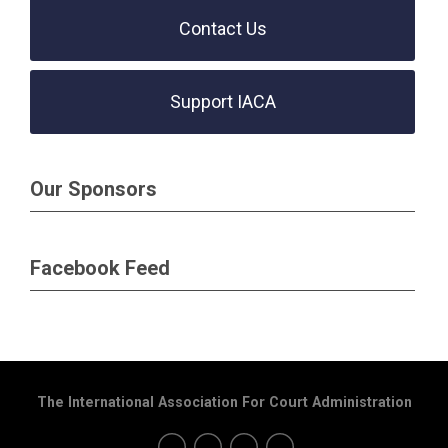
Contact Us
Support IACA
Our Sponsors
Facebook Feed
The International Association For Court Administration