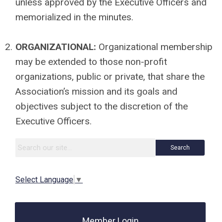
unless approved by the Executive Officers and
memorialized in the minutes.
2.
ORGANIZATIONAL:
Organizational membership
may be extended to those non-profit
organizations, public or private, that share the
Association’s mission and its goals and
objectives subject to the discretion of the
Executive Officers.
Search
Select Language
▼
Member Login