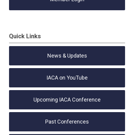
Quick Links
News & Updates
IACA on YouTube
Upcoming IACA Conference
Past Conferences