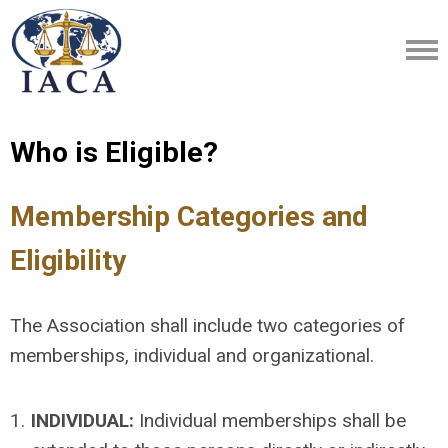
Who is Eligible?
Membership Categories and
Eligibility
The Association shall include two categories of
memberships, individual and organizational.
1.
INDIVIDUAL:
Individual memberships shall be